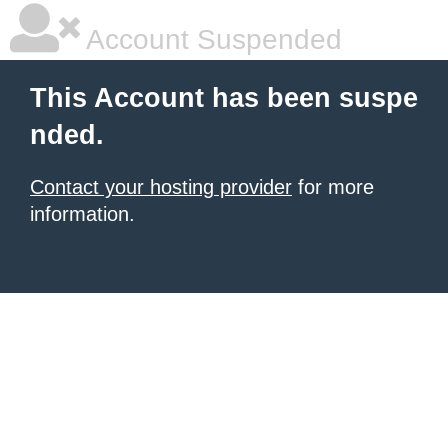
Account Suspended
This Account has been suspe
nded.
Contact your hosting provider
for more
information.